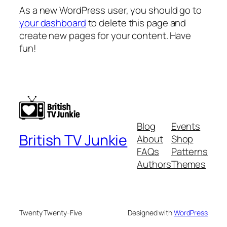
As a new WordPress user, you should go to
your dashboard
to delete this page and
create new pages for your content. Have
fun!
Blog
Events
British TV Junkie
About
Shop
FAQs
Patterns
Authors
Themes
Twenty Twenty-Five
Designed with
WordPress