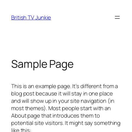
Skip
to
British TV Junkie
content
Sample Page
This is an example page. It’s different from a
blog post because it will stay in one place
and will show up in your site navigation (in
most themes). Most people start with an
About page that introduces them to
potential site visitors. It might say something
like this: