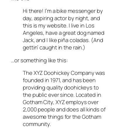
Hi there! I’m a bike messenger by
day, aspiring actor by night, and
this is my website. I live in Los
Angeles, have a great dog named
Jack, and I like piña coladas. (And
gettin’ caught in the rain.)
…or something like this:
The XYZ Doohickey Company was
founded in 1971, and has been
providing quality doohickeys to
the public ever since. Located in
Gotham City, XYZ employs over
2,000 people and does all kinds of
awesome things for the Gotham
community.