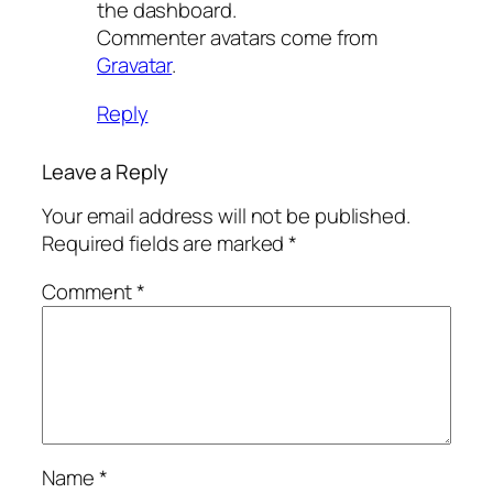
the dashboard.
Commenter avatars come from
Gravatar
.
Reply
Leave a Reply
Your email address will not be published.
Required fields are marked
*
Comment
*
Name
*