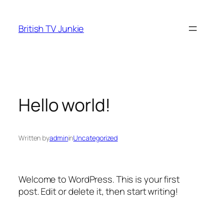
Skip
to
British TV Junkie
content
Hello world!
Written by
admin
in
Uncategorized
Welcome to WordPress. This is your first
post. Edit or delete it, then start writing!