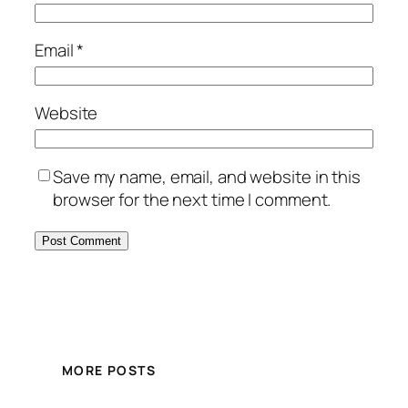
Email
*
Website
Save my name, email, and website in this
browser for the next time I comment.
MORE POSTS