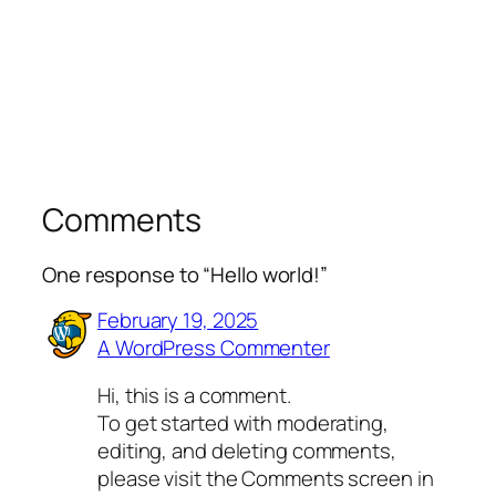
Comments
One response to “Hello world!”
February 19, 2025
A WordPress Commenter
Hi, this is a comment.
To get started with moderating,
editing, and deleting comments,
please visit the Comments screen in